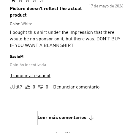
17 de mayo de 2026
Picture doesn't reflect the actual
product
Color:
White
I bought this shirt under the impression that there
would be no sponsor on it, but there was. DON'T BUY
IF YOU WANT A BLANK SHIRT
SadieM
Opinión incentivada
Traducir al español
¿Útil?
0
0
Denunciar comentario
Leer más comentarios