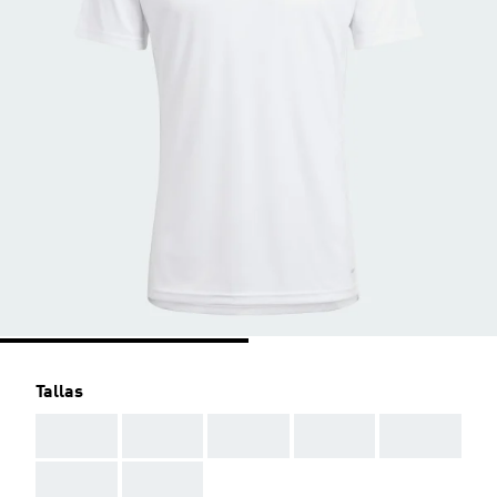
Tallas
AAA
AAA
AAA
AAA
AAA
AAA
AAA