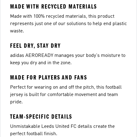
MADE WITH RECYCLED MATERIALS
Made with 100% recycled materials, this product
represents just one of our solutions to help end plastic
waste.
FEEL DRY, STAY DRY
adidas AEROREADY manages your body's moisture to
keep you dry and in the zone.
MADE FOR PLAYERS AND FANS
Perfect for wearing on and off the pitch, this football
jersey is built for comfortable movement and team
pride.
TEAM-SPECIFIC DETAILS
Unmistakable Leeds United FC details create the
perfect football finish.