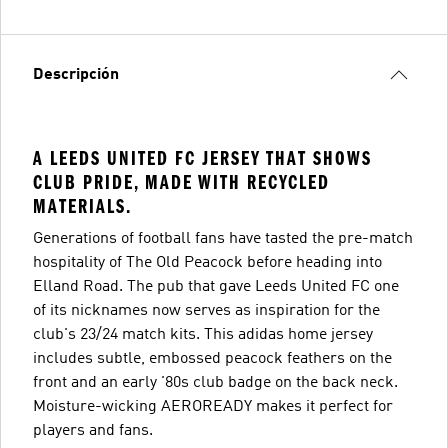
Descripción
A LEEDS UNITED FC JERSEY THAT SHOWS
CLUB PRIDE, MADE WITH RECYCLED
MATERIALS.
Generations of football fans have tasted the pre-match
hospitality of The Old Peacock before heading into
Elland Road. The pub that gave Leeds United FC one
of its nicknames now serves as inspiration for the
club's 23/24 match kits. This adidas home jersey
includes subtle, embossed peacock feathers on the
front and an early '80s club badge on the back neck.
Moisture-wicking AEROREADY makes it perfect for
players and fans.