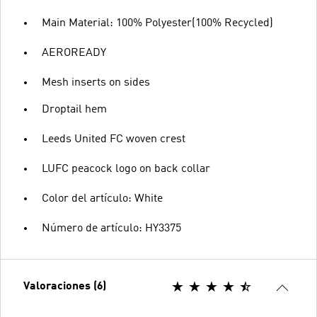
Main Material: 100% Polyester(100% Recycled)
AEROREADY
Mesh inserts on sides
Droptail hem
Leeds United FC woven crest
LUFC peacock logo on back collar
Color del artículo: White
Número de artículo: HY3375
Valoraciones (6)