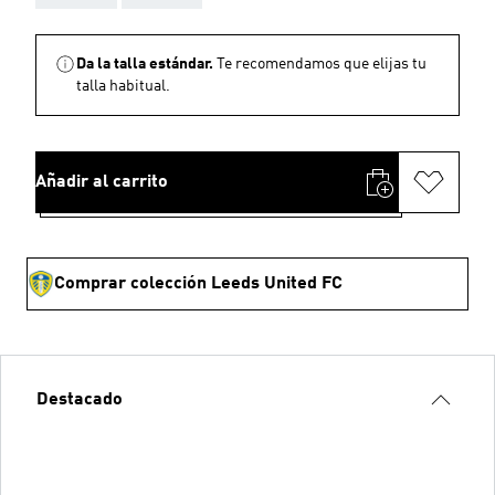
Da la talla estándar.
Te recomendamos que elijas tu
talla habitual.
Añadir al carrito
Comprar colección Leeds United FC
Destacado