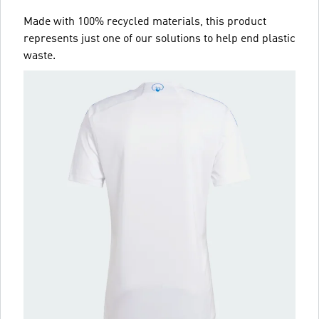
Made with 100% recycled materials, this product
represents just one of our solutions to help end plastic
waste.