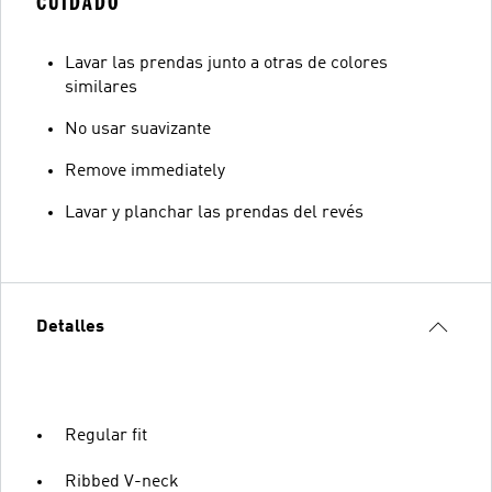
CUIDADO
Lavar las prendas junto a otras de colores
similares
No usar suavizante
Remove immediately
Lavar y planchar las prendas del revés
Detalles
Regular fit
Ribbed V-neck