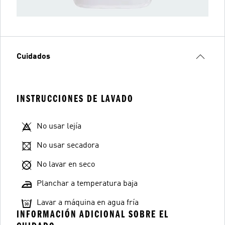
Cuidados
INSTRUCCIONES DE LAVADO
No usar lejía
No usar secadora
No lavar en seco
Planchar a temperatura baja
Lavar a máquina en agua fría
INFORMACIÓN ADICIONAL SOBRE EL