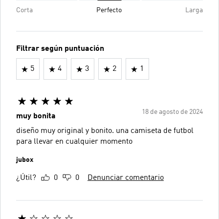
Corta
Perfecto
Larga
Filtrar según puntuación
5
4
3
2
1
18 de agosto de 2024
muy bonita
diseño muy original y bonito. una camiseta de futbol
para llevar en cualquier momento
jubox
¿Útil?
0
0
Denunciar comentario