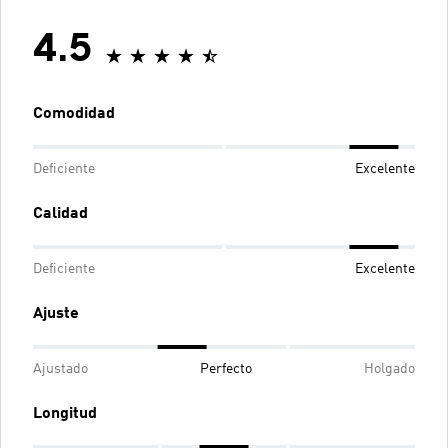
4.5
Comodidad
Deficiente
Excelente
Calidad
Deficiente
Excelente
Ajuste
Ajustado
Perfecto
Holgado
Longitud