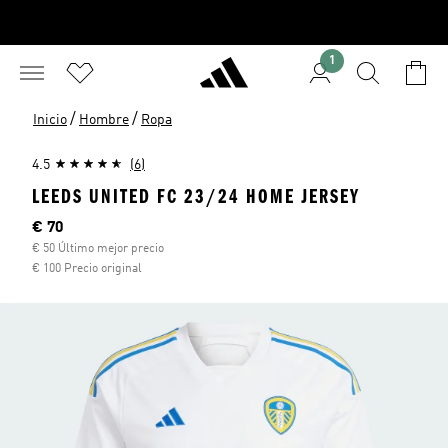
1
/
/
Inicio
Hombre
Ropa
4.5
(6)
LEEDS UNITED FC 23/24 HOME JERSEY
Precio actual
€ 70
€ 50 Último mejor precio
€ 100 Precio original