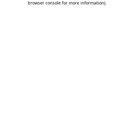
browser console for more information)
.