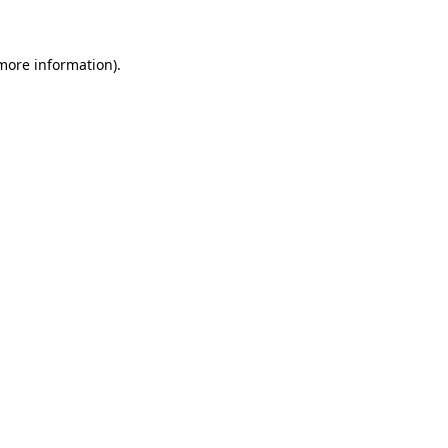
 more information)
.