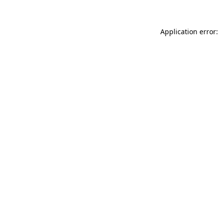
Application error